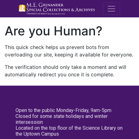
M.E. Grenande
Are you Human?
This quick check helps us prevent bots from
overloading our site, keeping it available for everyone.
The verification should only take a moment and will
automatically redirect you once it is complete.
Open to the public Monday-Friday, 9am-5pm
Closed for some state holidays and winter
intersession
Located on the top floor of the Science Library on
the Uptown Campus