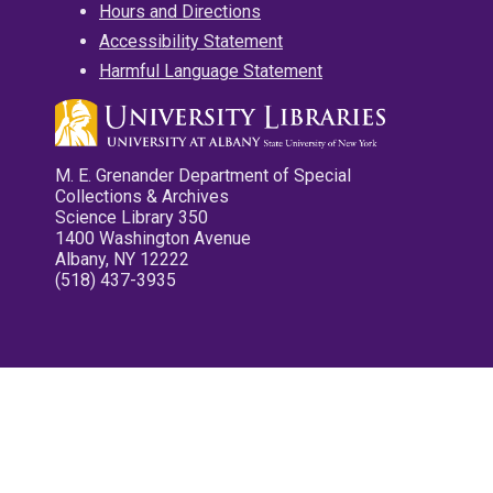
Hours and Directions
Accessibility Statement
Harmful Language Statement
M. E. Grenander Department of Special
Collections & Archives
Science Library 350
1400 Washington Avenue
Albany, NY 12222
(518) 437-3935