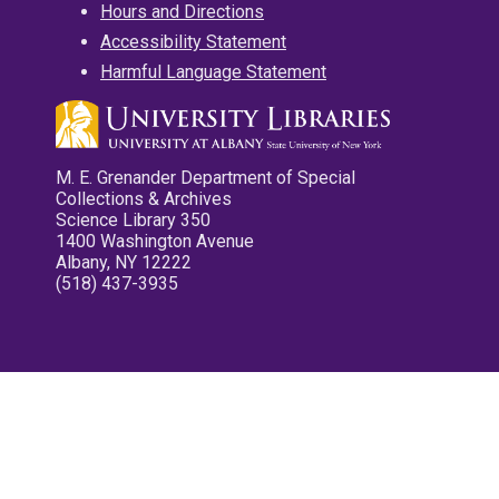
Hours and Directions
Accessibility Statement
Harmful Language Statement
M. E. Grenander Department of Special
Collections & Archives
Science Library 350
1400 Washington Avenue
Albany, NY 12222
(518) 437-3935