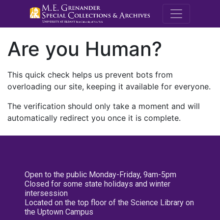
M.E. Grenande
Are you Human?
This quick check helps us prevent bots from
overloading our site, keeping it available for everyone.
The verification should only take a moment and will
automatically redirect you once it is complete.
Open to the public Monday-Friday, 9am-5pm
Closed for some state holidays and winter
intersession
Located on the top floor of the Science Library on
the Uptown Campus