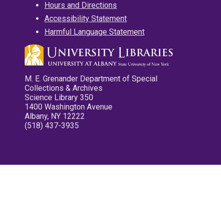
Hours and Directions
Accessibility Statement
Harmful Language Statement
M. E. Grenander Department of Special
Collections & Archives
Science Library 350
1400 Washington Avenue
Albany, NY 12222
(518) 437-3935