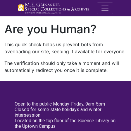
M.E. Grenande
Are you Human?
This quick check helps us prevent bots from
overloading our site, keeping it available for everyone.
The verification should only take a moment and will
automatically redirect you once it is complete.
Open to the public Monday-Friday, 9am-5pm
Closed for some state holidays and winter
intersession
Located on the top floor of the Science Library on
the Uptown Campus