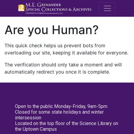
M.E. Grenande
Are you Human?
This quick check helps us prevent bots from
overloading our site, keeping it available for everyone.
The verification should only take a moment and will
automatically redirect you once it is complete.
Open to the public Monday-Friday, 9am-5pm
Closed for some state holidays and winter
intersession
Located on the top floor of the Science Library on
the Uptown Campus