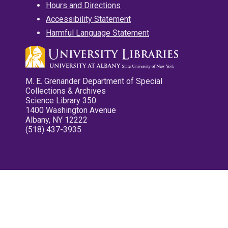
Hours and Directions
Accessibility Statement
Harmful Language Statement
M. E. Grenander Department of Special
Collections & Archives
Science Library 350
1400 Washington Avenue
Albany, NY 12222
(518) 437-3935