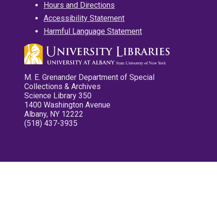
Hours and Directions
Accessibility Statement
Harmful Language Statement
M. E. Grenander Department of Special
Collections & Archives
Science Library 350
1400 Washington Avenue
Albany, NY 12222
(518) 437-3935