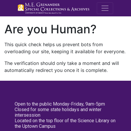
M.E. Grenande
Are you Human?
This quick check helps us prevent bots from
overloading our site, keeping it available for everyone.
The verification should only take a moment and will
automatically redirect you once it is complete.
Open to the public Monday-Friday, 9am-5pm
Closed for some state holidays and winter
intersession
Located on the top floor of the Science Library on
the Uptown Campus