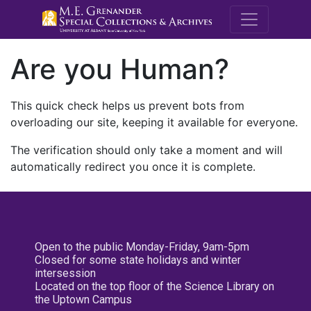
M.E. Grenande
Are you Human?
This quick check helps us prevent bots from
overloading our site, keeping it available for everyone.
The verification should only take a moment and will
automatically redirect you once it is complete.
Open to the public Monday-Friday, 9am-5pm
Closed for some state holidays and winter
intersession
Located on the top floor of the Science Library on
the Uptown Campus