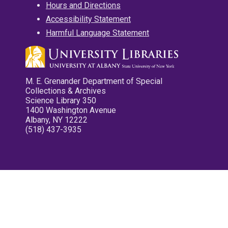
Hours and Directions
Accessibility Statement
Harmful Language Statement
M. E. Grenander Department of Special
Collections & Archives
Science Library 350
1400 Washington Avenue
Albany, NY 12222
(518) 437-3935