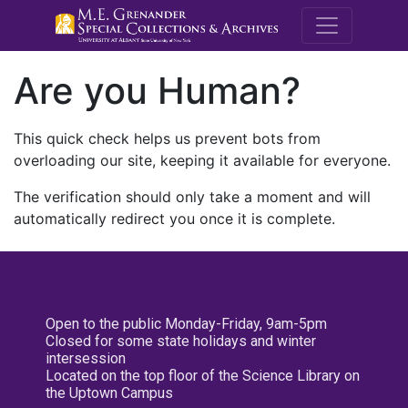
M.E. Grenande
Are you Human?
This quick check helps us prevent bots from
overloading our site, keeping it available for everyone.
The verification should only take a moment and will
automatically redirect you once it is complete.
Open to the public Monday-Friday, 9am-5pm
Closed for some state holidays and winter
intersession
Located on the top floor of the Science Library on
the Uptown Campus