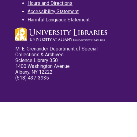
Hours and Directions
Accessibility Statement
Harmful Language Statement
M. E. Grenander Department of Special
Collections & Archives
Science Library 350
1400 Washington Avenue
Albany, NY 12222
(518) 437-3935