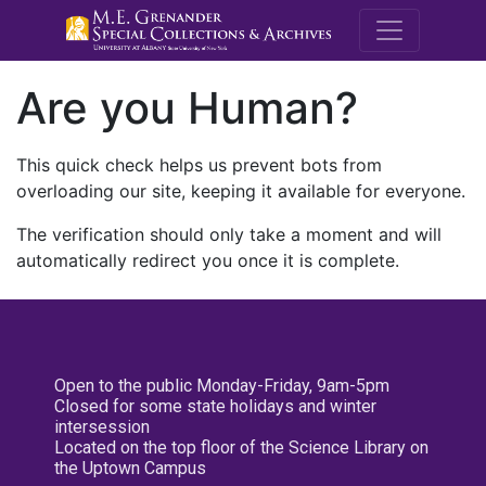
M.E. Grenande
Are you Human?
This quick check helps us prevent bots from
overloading our site, keeping it available for everyone.
The verification should only take a moment and will
automatically redirect you once it is complete.
Open to the public Monday-Friday, 9am-5pm
Closed for some state holidays and winter
intersession
Located on the top floor of the Science Library on
the Uptown Campus