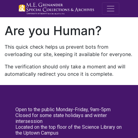
M.E. Grenande
Are you Human?
This quick check helps us prevent bots from
overloading our site, keeping it available for everyone.
The verification should only take a moment and will
automatically redirect you once it is complete.
Open to the public Monday-Friday, 9am-5pm
Closed for some state holidays and winter
intersession
Located on the top floor of the Science Library on
the Uptown Campus