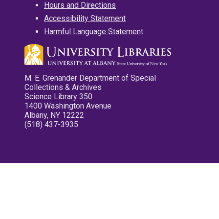
Hours and Directions
Accessibility Statement
Harmful Language Statement
M. E. Grenander Department of Special
Collections & Archives
Science Library 350
1400 Washington Avenue
Albany, NY 12222
(518) 437-3935