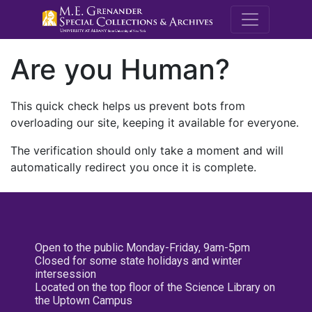
M.E. Grenande
Are you Human?
This quick check helps us prevent bots from
overloading our site, keeping it available for everyone.
The verification should only take a moment and will
automatically redirect you once it is complete.
Open to the public Monday-Friday, 9am-5pm
Closed for some state holidays and winter
intersession
Located on the top floor of the Science Library on
the Uptown Campus