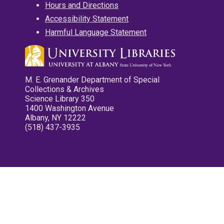
Hours and Directions
Accessibility Statement
Harmful Language Statement
M. E. Grenander Department of Special
Collections & Archives
Science Library 350
1400 Washington Avenue
Albany, NY 12222
(518) 437-3935