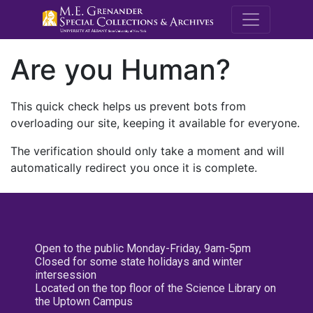
M.E. Grenande
Are you Human?
This quick check helps us prevent bots from
overloading our site, keeping it available for everyone.
The verification should only take a moment and will
automatically redirect you once it is complete.
Open to the public Monday-Friday, 9am-5pm
Closed for some state holidays and winter
intersession
Located on the top floor of the Science Library on
the Uptown Campus