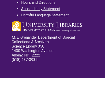
Hours and Directions
Accessibility Statement
Harmful Language Statement
M. E. Grenander Department of Special
Collections & Archives
Science Library 350
1400 Washington Avenue
Albany, NY 12222
(518) 437-3935