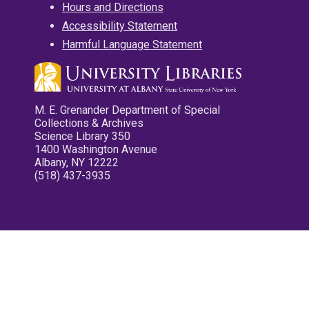
Hours and Directions
Accessibility Statement
Harmful Language Statement
M. E. Grenander Department of Special
Collections & Archives
Science Library 350
1400 Washington Avenue
Albany, NY 12222
(518) 437-3935