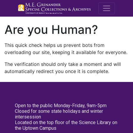
M.E. Grenande
Are you Human?
This quick check helps us prevent bots from
overloading our site, keeping it available for everyone.
The verification should only take a moment and will
automatically redirect you once it is complete.
Open to the public Monday-Friday, 9am-5pm
Closed for some state holidays and winter
intersession
Located on the top floor of the Science Library on
the Uptown Campus