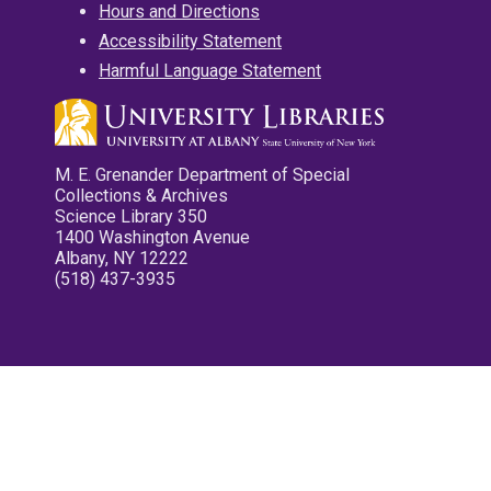
Hours and Directions
Accessibility Statement
Harmful Language Statement
M. E. Grenander Department of Special
Collections & Archives
Science Library 350
1400 Washington Avenue
Albany, NY 12222
(518) 437-3935