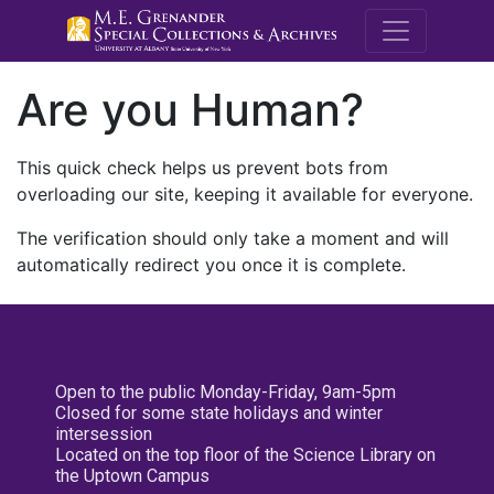
M.E. Grenande
Are you Human?
This quick check helps us prevent bots from
overloading our site, keeping it available for everyone.
The verification should only take a moment and will
automatically redirect you once it is complete.
Open to the public Monday-Friday, 9am-5pm
Closed for some state holidays and winter
intersession
Located on the top floor of the Science Library on
the Uptown Campus