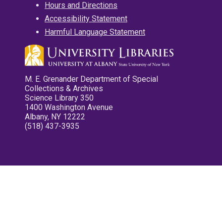
Hours and Directions
Accessibility Statement
Harmful Language Statement
M. E. Grenander Department of Special
Collections & Archives
Science Library 350
1400 Washington Avenue
Albany, NY 12222
(518) 437-3935