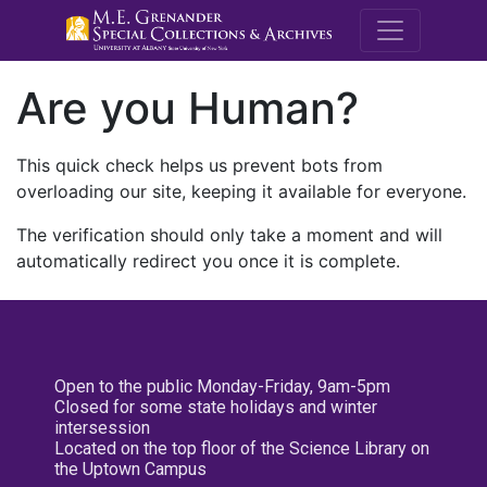
M.E. Grenande
Are you Human?
This quick check helps us prevent bots from
overloading our site, keeping it available for everyone.
The verification should only take a moment and will
automatically redirect you once it is complete.
Open to the public Monday-Friday, 9am-5pm
Closed for some state holidays and winter
intersession
Located on the top floor of the Science Library on
the Uptown Campus