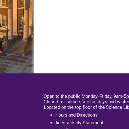
Open to the public Monday-Friday, 9am-5
Closed for some state holidays and winter
Located on the top floor of the Science L
Hours and Directions
Accessibility Statement