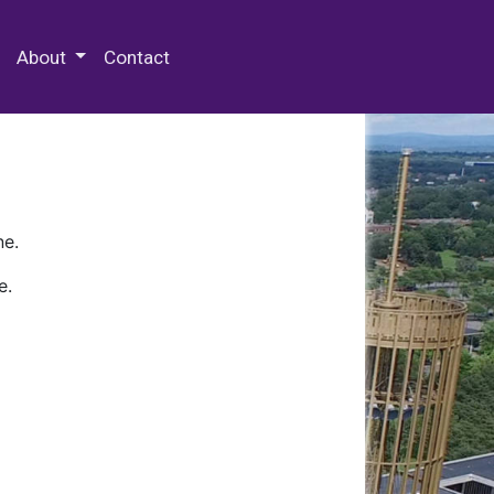
 Special Collections & Archives
About
Contact
ne.
e.