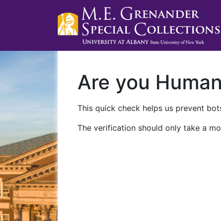
Are you Huma
This quick check helps us prevent bots
The verification should only take a mo