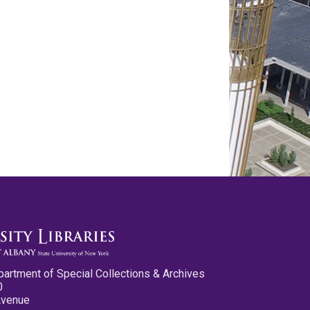
partment of Special Collections & Archives
0
Avenue