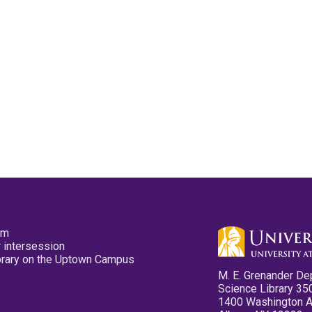
pm
 intersession
ibrary on the Uptown Campus
M. E. Grenander De
Science Library 35
1400 Washington 