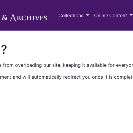
M.E. Grenander Department of
Collections
Online Content
n?
 from overloading our site, keeping it available for everyo
ment and will automatically redirect you once it is complet