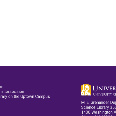
pm
 intersession
ibrary on the Uptown Campus
M. E. Grenander De
Science Library 35
1400 Washington 