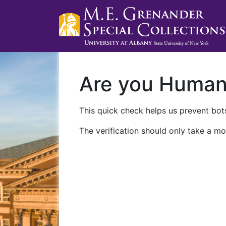
Are you Huma
This quick check helps us prevent bots
The verification should only take a mo