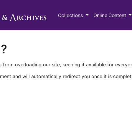
M.E. Grenander Department of
Collections
Online Content
n?
 from overloading our site, keeping it available for everyo
ment and will automatically redirect you once it is complet