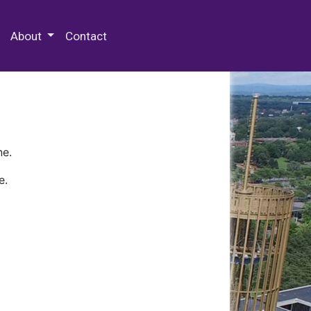
 Special Collections & Archives
About
Contact
ne.
e.