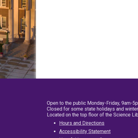
Open to the public Monday-Friday, 9am-5
Closed for some state holidays and winter
Located on the top floor of the Science L
Hours and Directions
Accessibility Statement