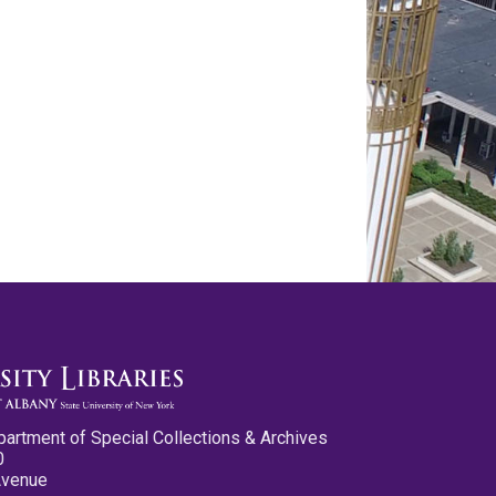
partment of Special Collections & Archives
0
Avenue