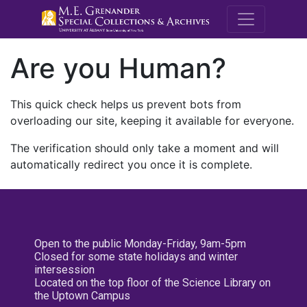
M.E. Grenande
Are you Human?
This quick check helps us prevent bots from
overloading our site, keeping it available for everyone.
The verification should only take a moment and will
automatically redirect you once it is complete.
Open to the public Monday-Friday, 9am-5pm
Closed for some state holidays and winter
intersession
Located on the top floor of the Science Library on
the Uptown Campus