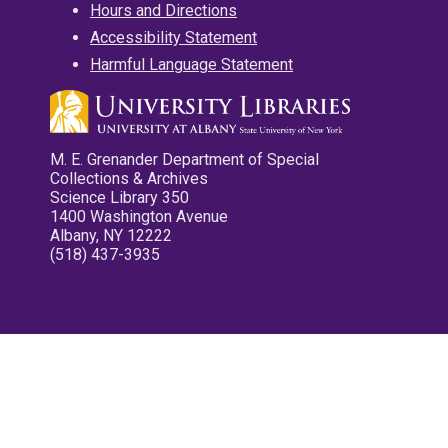
Hours and Directions
Accessibility Statement
Harmful Language Statement
M. E. Grenander Department of Special
Collections & Archives
Science Library 350
1400 Washington Avenue
Albany, NY 12222
(518) 437-3935