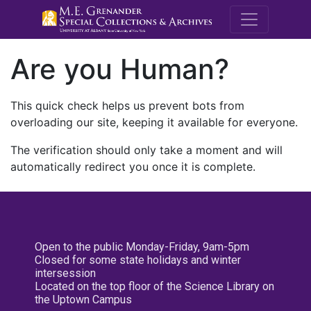
M.E. Grenande
Are you Human?
This quick check helps us prevent bots from
overloading our site, keeping it available for everyone.
The verification should only take a moment and will
automatically redirect you once it is complete.
Open to the public Monday-Friday, 9am-5pm
Closed for some state holidays and winter
intersession
Located on the top floor of the Science Library on
the Uptown Campus