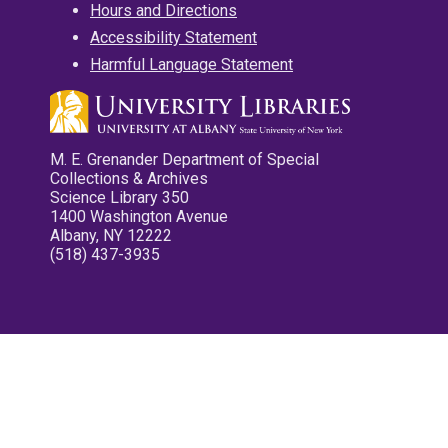
Hours and Directions
Accessibility Statement
Harmful Language Statement
M. E. Grenander Department of Special
Collections & Archives
Science Library 350
1400 Washington Avenue
Albany, NY 12222
(518) 437-3935