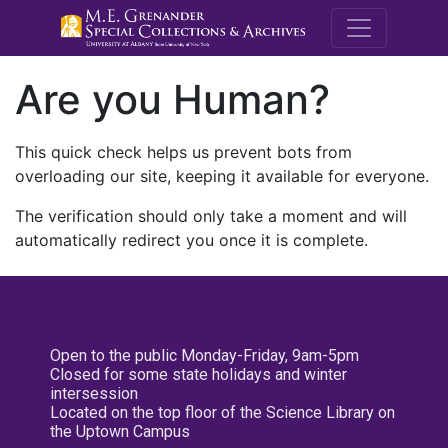
M.E. Grenande
Are you Human?
This quick check helps us prevent bots from
overloading our site, keeping it available for everyone.
The verification should only take a moment and will
automatically redirect you once it is complete.
Open to the public Monday-Friday, 9am-5pm
Closed for some state holidays and winter
intersession
Located on the top floor of the Science Library on
the Uptown Campus