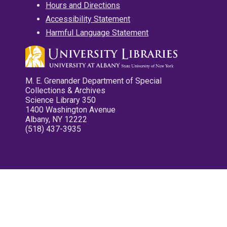
Hours and Directions
Accessibility Statement
Harmful Language Statement
M. E. Grenander Department of Special
Collections & Archives
Science Library 350
1400 Washington Avenue
Albany, NY 12222
(518) 437-3935