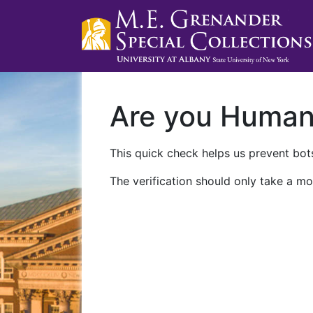
Are you Huma
This quick check helps us prevent bots
The verification should only take a mo