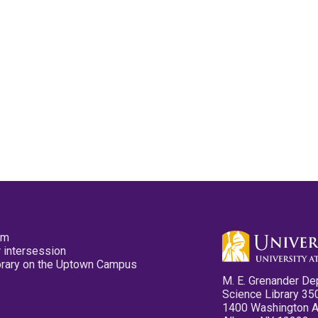
pm
 intersession
ibrary on the Uptown Campus
M. E. Grenander De
Science Library 35
1400 Washington 