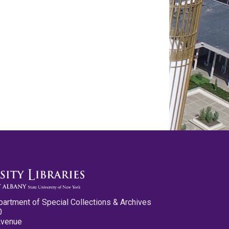
partment of Special Collections & Archives
0
Avenue