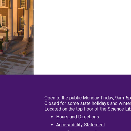
Open to the public Monday-Friday, 9am-5
Closed for some state holidays and winter
Located on the top floor of the Science L
Hours and Directions
Accessibility Statement