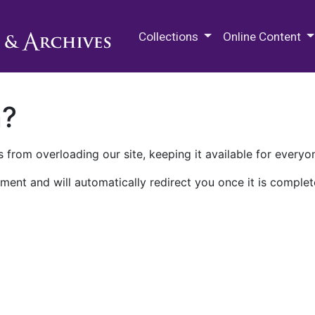
M.E. Grenander Department of
Collections
Online Content
n?
 from overloading our site, keeping it available for everyo
ment and will automatically redirect you once it is complet