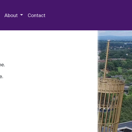
 Special Collections & Archives
About
Contact
ne.
e.