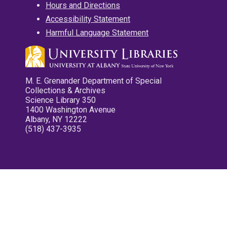
Hours and Directions
Accessibility Statement
Harmful Language Statement
M. E. Grenander Department of Special
Collections & Archives
Science Library 350
1400 Washington Avenue
Albany, NY 12222
(518) 437-3935