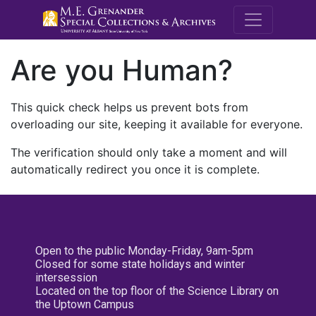
M.E. Grenande
Are you Human?
This quick check helps us prevent bots from
overloading our site, keeping it available for everyone.
The verification should only take a moment and will
automatically redirect you once it is complete.
Open to the public Monday-Friday, 9am-5pm
Closed for some state holidays and winter
intersession
Located on the top floor of the Science Library on
the Uptown Campus