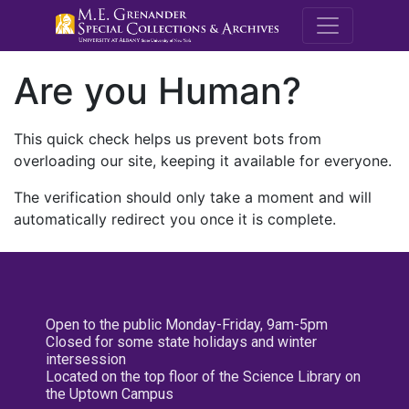
M.E. Grenande
Are you Human?
This quick check helps us prevent bots from
overloading our site, keeping it available for everyone.
The verification should only take a moment and will
automatically redirect you once it is complete.
Open to the public Monday-Friday, 9am-5pm
Closed for some state holidays and winter
intersession
Located on the top floor of the Science Library on
the Uptown Campus