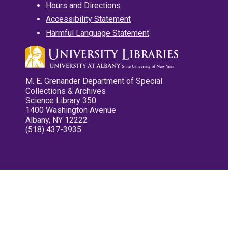
Hours and Directions
Accessibility Statement
Harmful Language Statement
M. E. Grenander Department of Special
Collections & Archives
Science Library 350
1400 Washington Avenue
Albany, NY 12222
(518) 437-3935