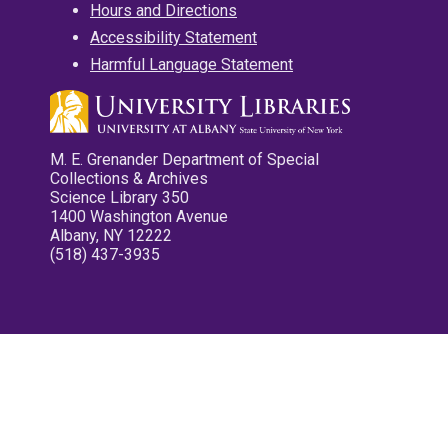
Hours and Directions
Accessibility Statement
Harmful Language Statement
M. E. Grenander Department of Special
Collections & Archives
Science Library 350
1400 Washington Avenue
Albany, NY 12222
(518) 437-3935