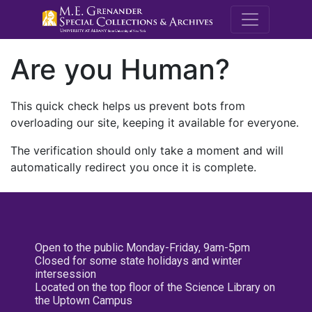
M.E. Grenande
Are you Human?
This quick check helps us prevent bots from
overloading our site, keeping it available for everyone.
The verification should only take a moment and will
automatically redirect you once it is complete.
Open to the public Monday-Friday, 9am-5pm
Closed for some state holidays and winter
intersession
Located on the top floor of the Science Library on
the Uptown Campus