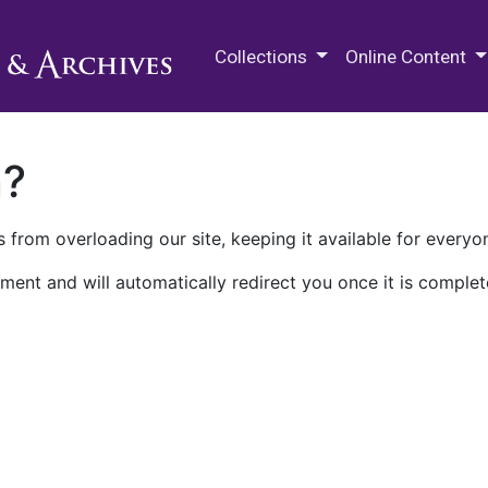
M.E. Grenander Department of
Collections
Online Content
n?
 from overloading our site, keeping it available for everyo
ment and will automatically redirect you once it is complet