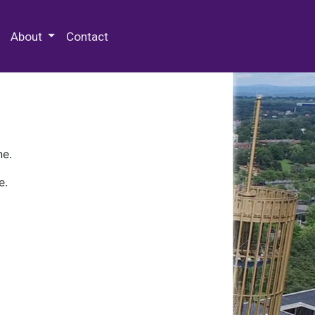
 Special Collections & Archives
About
Contact
ne.
e.