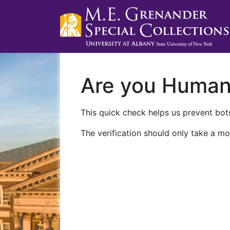
Are you Huma
This quick check helps us prevent bots
The verification should only take a mo