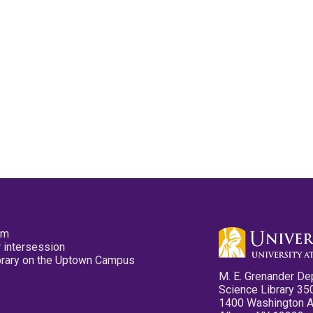
pm
 intersession
ibrary on the Uptown Campus
M. E. Grenander De
Science Library 35
1400 Washington 