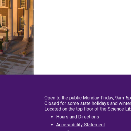
Open to the public Monday-Friday, 9am-5
Closed for some state holidays and winter
Located on the top floor of the Science L
Hours and Directions
Accessibility Statement