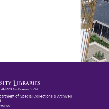
partment of Special Collections & Archives
0
Avenue