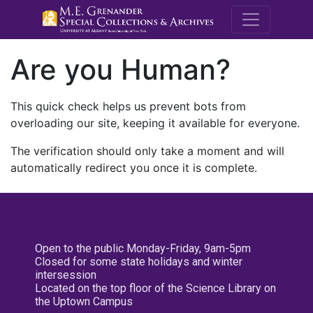
M.E. Grenande
Are you Human?
This quick check helps us prevent bots from
overloading our site, keeping it available for everyone.
The verification should only take a moment and will
automatically redirect you once it is complete.
Open to the public Monday-Friday, 9am-5pm
Closed for some state holidays and winter
intersession
Located on the top floor of the Science Library on
the Uptown Campus