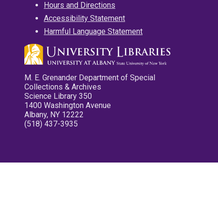
Hours and Directions
Accessibility Statement
Harmful Language Statement
M. E. Grenander Department of Special
Collections & Archives
Science Library 350
1400 Washington Avenue
Albany, NY 12222
(518) 437-3935