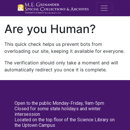
M.E. Grenande
Are you Human?
This quick check helps us prevent bots from
overloading our site, keeping it available for everyone.
The verification should only take a moment and will
automatically redirect you once it is complete.
Open to the public Monday-Friday, 9am-5pm
Closed for some state holidays and winter
intersession
Located on the top floor of the Science Library on
the Uptown Campus