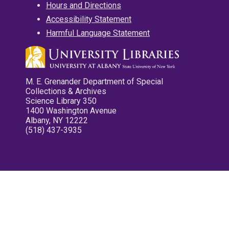
Hours and Directions
Accessibility Statement
Harmful Language Statement
M. E. Grenander Department of Special
Collections & Archives
Science Library 350
1400 Washington Avenue
Albany, NY 12222
(518) 437-3935