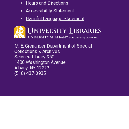
Hours and Directions
Accessibility Statement
Harmful Language Statement
M. E. Grenander Department of Special
Collections & Archives
Science Library 350
1400 Washington Avenue
Albany, NY 12222
(518) 437-3935