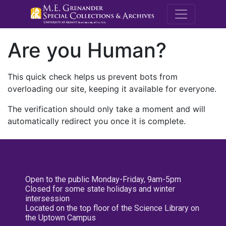
M.E. Grenande
Are you Human?
This quick check helps us prevent bots from
overloading our site, keeping it available for everyone.
The verification should only take a moment and will
automatically redirect you once it is complete.
Open to the public Monday-Friday, 9am-5pm
Closed for some state holidays and winter
intersession
Located on the top floor of the Science Library on
the Uptown Campus