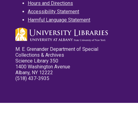
Hours and Directions
Accessibility Statement
Harmful Language Statement
M. E. Grenander Department of Special
Collections & Archives
Science Library 350
1400 Washington Avenue
Albany, NY 12222
(518) 437-3935