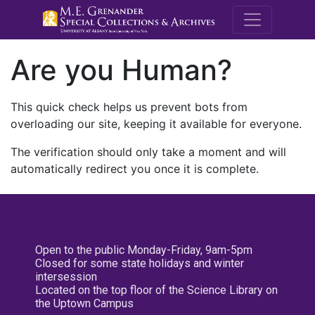
M.E. Grenande
Are you Human?
This quick check helps us prevent bots from
overloading our site, keeping it available for everyone.
The verification should only take a moment and will
automatically redirect you once it is complete.
Open to the public Monday-Friday, 9am-5pm
Closed for some state holidays and winter
intersession
Located on the top floor of the Science Library on
the Uptown Campus