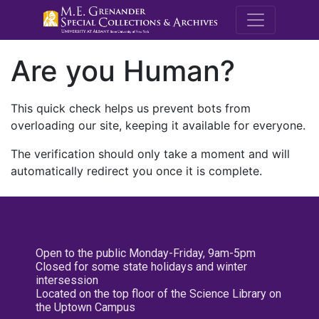
M.E. Grenande
Are you Human?
This quick check helps us prevent bots from
overloading our site, keeping it available for everyone.
The verification should only take a moment and will
automatically redirect you once it is complete.
Open to the public Monday-Friday, 9am-5pm
Closed for some state holidays and winter
intersession
Located on the top floor of the Science Library on
the Uptown Campus