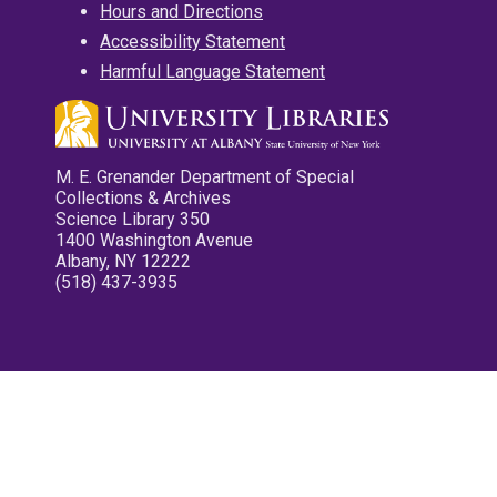
Hours and Directions
Accessibility Statement
Harmful Language Statement
M. E. Grenander Department of Special
Collections & Archives
Science Library 350
1400 Washington Avenue
Albany, NY 12222
(518) 437-3935