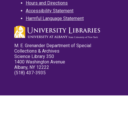
Hours and Directions
Accessibility Statement
Harmful Language Statement
M. E. Grenander Department of Special
Collections & Archives
Science Library 350
1400 Washington Avenue
Albany, NY 12222
(518) 437-3935