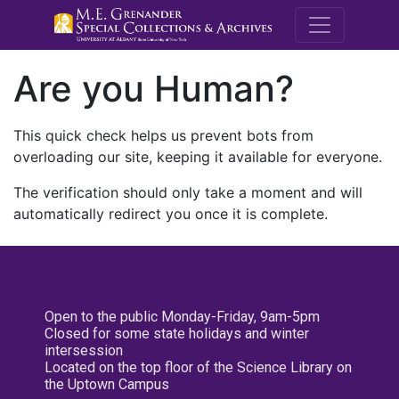
M.E. Grenande
Are you Human?
This quick check helps us prevent bots from
overloading our site, keeping it available for everyone.
The verification should only take a moment and will
automatically redirect you once it is complete.
Open to the public Monday-Friday, 9am-5pm
Closed for some state holidays and winter
intersession
Located on the top floor of the Science Library on
the Uptown Campus