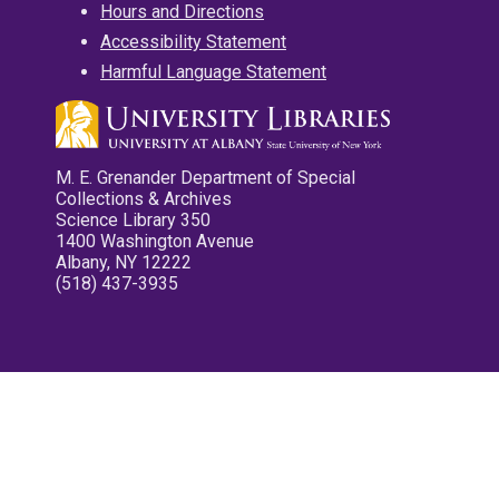
Hours and Directions
Accessibility Statement
Harmful Language Statement
M. E. Grenander Department of Special
Collections & Archives
Science Library 350
1400 Washington Avenue
Albany, NY 12222
(518) 437-3935