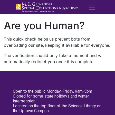
M.E. Grenande
Are you Human?
This quick check helps us prevent bots from
overloading our site, keeping it available for everyone.
The verification should only take a moment and will
automatically redirect you once it is complete.
Open to the public Monday-Friday, 9am-5pm
Closed for some state holidays and winter
intersession
Located on the top floor of the Science Library on
the Uptown Campus