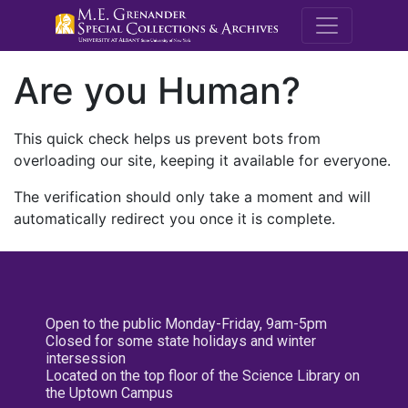
M.E. Grenande
Are you Human?
This quick check helps us prevent bots from
overloading our site, keeping it available for everyone.
The verification should only take a moment and will
automatically redirect you once it is complete.
Open to the public Monday-Friday, 9am-5pm
Closed for some state holidays and winter
intersession
Located on the top floor of the Science Library on
the Uptown Campus