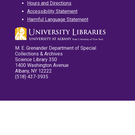
Hours and Directions
Accessibility Statement
Harmful Language Statement
M. E. Grenander Department of Special
Collections & Archives
Science Library 350
1400 Washington Avenue
Albany, NY 12222
(518) 437-3935