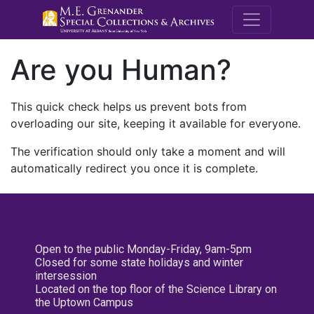
M.E. Grenande
Are you Human?
This quick check helps us prevent bots from
overloading our site, keeping it available for everyone.
The verification should only take a moment and will
automatically redirect you once it is complete.
Open to the public Monday-Friday, 9am-5pm
Closed for some state holidays and winter
intersession
Located on the top floor of the Science Library on
the Uptown Campus