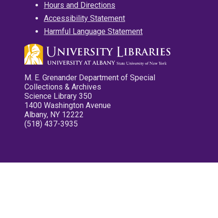
Hours and Directions
Accessibility Statement
Harmful Language Statement
M. E. Grenander Department of Special
Collections & Archives
Science Library 350
1400 Washington Avenue
Albany, NY 12222
(518) 437-3935