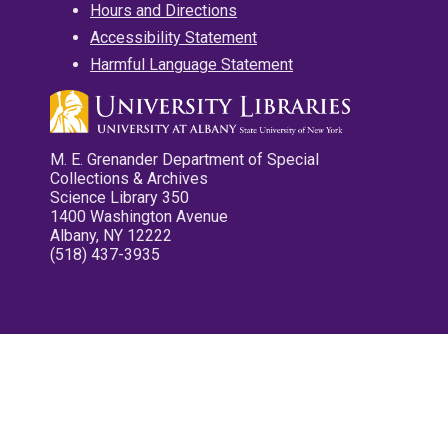
Hours and Directions
Accessibility Statement
Harmful Language Statement
M. E. Grenander Department of Special
Collections & Archives
Science Library 350
1400 Washington Avenue
Albany, NY 12222
(518) 437-3935