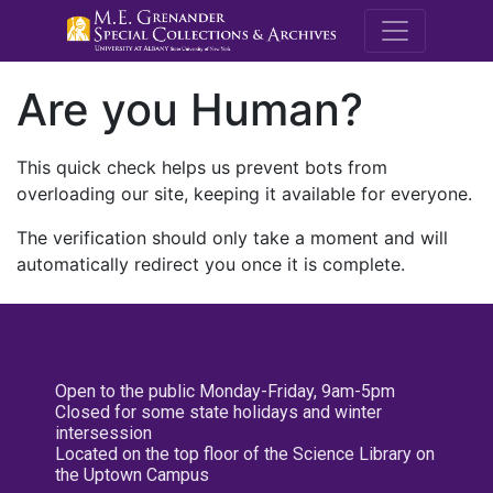
M.E. Grenande
Are you Human?
This quick check helps us prevent bots from
overloading our site, keeping it available for everyone.
The verification should only take a moment and will
automatically redirect you once it is complete.
Open to the public Monday-Friday, 9am-5pm
Closed for some state holidays and winter
intersession
Located on the top floor of the Science Library on
the Uptown Campus