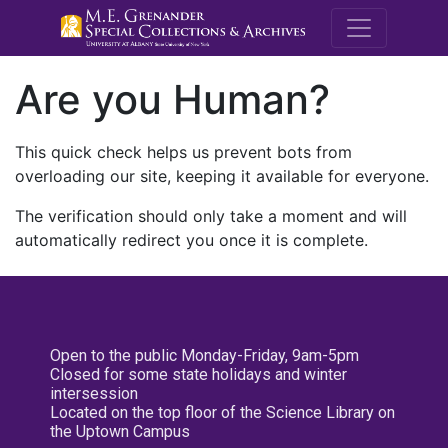
M.E. Grenande
Are you Human?
This quick check helps us prevent bots from
overloading our site, keeping it available for everyone.
The verification should only take a moment and will
automatically redirect you once it is complete.
Open to the public Monday-Friday, 9am-5pm
Closed for some state holidays and winter
intersession
Located on the top floor of the Science Library on
the Uptown Campus