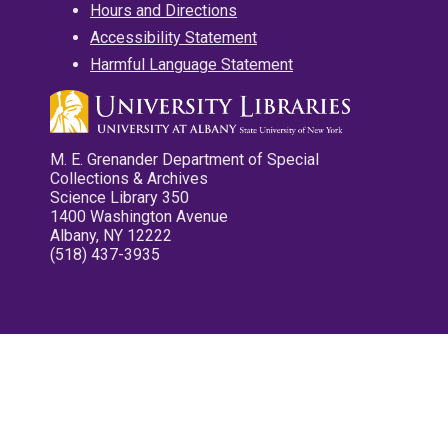
Hours and Directions
Accessibility Statement
Harmful Language Statement
M. E. Grenander Department of Special
Collections & Archives
Science Library 350
1400 Washington Avenue
Albany, NY 12222
(518) 437-3935