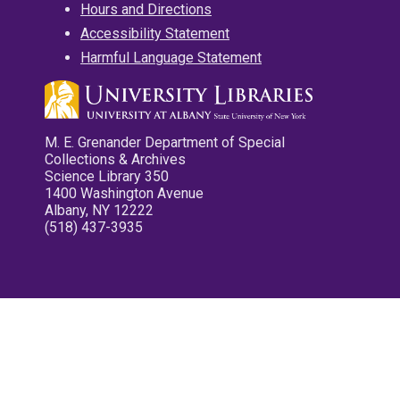
Hours and Directions
Accessibility Statement
Harmful Language Statement
M. E. Grenander Department of Special
Collections & Archives
Science Library 350
1400 Washington Avenue
Albany, NY 12222
(518) 437-3935