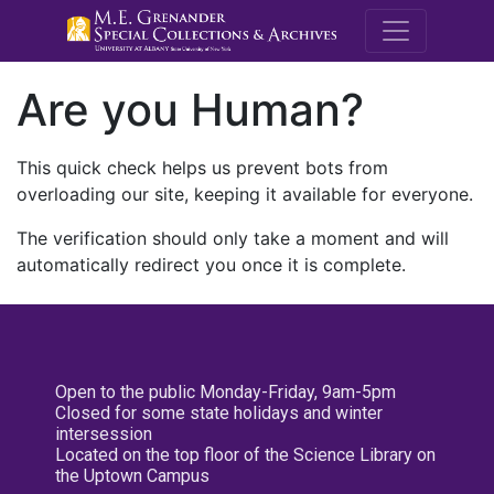
M.E. Grenande
Are you Human?
This quick check helps us prevent bots from
overloading our site, keeping it available for everyone.
The verification should only take a moment and will
automatically redirect you once it is complete.
Open to the public Monday-Friday, 9am-5pm
Closed for some state holidays and winter
intersession
Located on the top floor of the Science Library on
the Uptown Campus