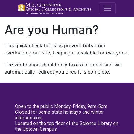
M.E. Grenande
Are you Human?
This quick check helps us prevent bots from
overloading our site, keeping it available for everyone.
The verification should only take a moment and will
automatically redirect you once it is complete.
Open to the public Monday-Friday, 9am-5pm
Closed for some state holidays and winter
intersession
Located on the top floor of the Science Library on
the Uptown Campus