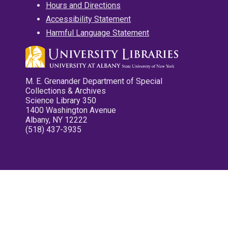
Hours and Directions
Accessibility Statement
Harmful Language Statement
M. E. Grenander Department of Special
Collections & Archives
Science Library 350
1400 Washington Avenue
Albany, NY 12222
(518) 437-3935