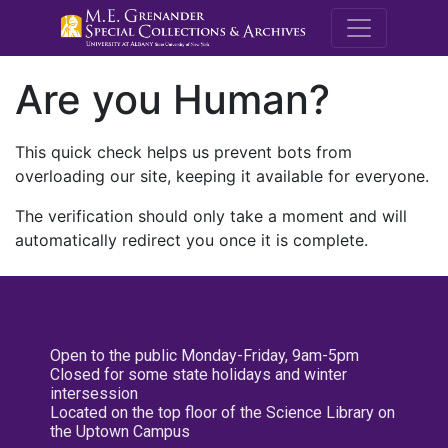
M.E. Grenande
Are you Human?
This quick check helps us prevent bots from
overloading our site, keeping it available for everyone.
The verification should only take a moment and will
automatically redirect you once it is complete.
Open to the public Monday-Friday, 9am-5pm
Closed for some state holidays and winter
intersession
Located on the top floor of the Science Library on
the Uptown Campus