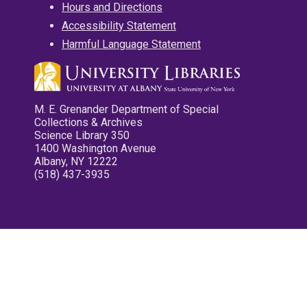
Hours and Directions
Accessibility Statement
Harmful Language Statement
M. E. Grenander Department of Special
Collections & Archives
Science Library 350
1400 Washington Avenue
Albany, NY 12222
(518) 437-3935