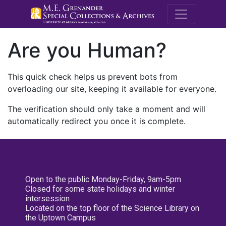
M.E. Grenande
Are you Human?
This quick check helps us prevent bots from
overloading our site, keeping it available for everyone.
The verification should only take a moment and will
automatically redirect you once it is complete.
Open to the public Monday-Friday, 9am-5pm
Closed for some state holidays and winter
intersession
Located on the top floor of the Science Library on
the Uptown Campus