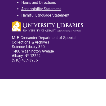
Hours and Directions
Accessibility Statement
Harmful Language Statement
M. E. Grenander Department of Special
Collections & Archives
Science Library 350
1400 Washington Avenue
Albany, NY 12222
(518) 437-3935