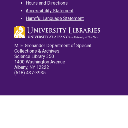
Hours and Directions
Accessibility Statement
Harmful Language Statement
M. E. Grenander Department of Special
Collections & Archives
Science Library 350
1400 Washington Avenue
Albany, NY 12222
(518) 437-3935