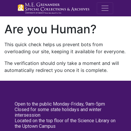
M.E. Grenande
Are you Human?
This quick check helps us prevent bots from
overloading our site, keeping it available for everyone.
The verification should only take a moment and will
automatically redirect you once it is complete.
Open to the public Monday-Friday, 9am-5pm
Closed for some state holidays and winter
intersession
Located on the top floor of the Science Library on
the Uptown Campus