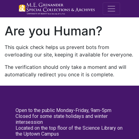
M.E. Grenande
Are you Human?
This quick check helps us prevent bots from
overloading our site, keeping it available for everyone.
The verification should only take a moment and will
automatically redirect you once it is complete.
Open to the public Monday-Friday, 9am-5pm
Closed for some state holidays and winter
intersession
Located on the top floor of the Science Library on
the Uptown Campus