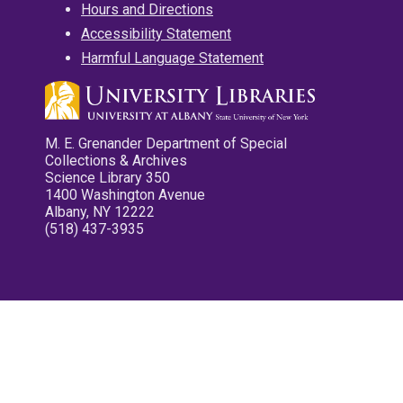
Hours and Directions
Accessibility Statement
Harmful Language Statement
M. E. Grenander Department of Special
Collections & Archives
Science Library 350
1400 Washington Avenue
Albany, NY 12222
(518) 437-3935