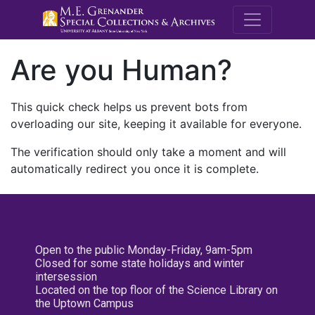
M.E. Grenande
Are you Human?
This quick check helps us prevent bots from
overloading our site, keeping it available for everyone.
The verification should only take a moment and will
automatically redirect you once it is complete.
Open to the public Monday-Friday, 9am-5pm
Closed for some state holidays and winter
intersession
Located on the top floor of the Science Library on
the Uptown Campus