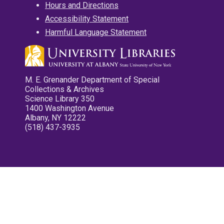
Hours and Directions
Accessibility Statement
Harmful Language Statement
M. E. Grenander Department of Special
Collections & Archives
Science Library 350
1400 Washington Avenue
Albany, NY 12222
(518) 437-3935