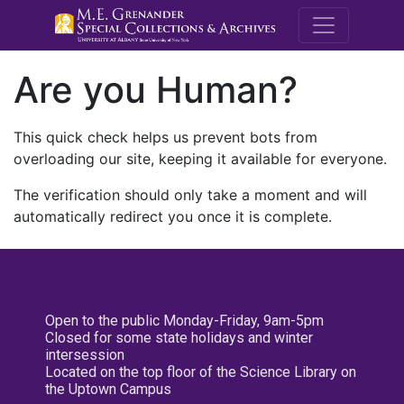
M.E. Grenande
Are you Human?
This quick check helps us prevent bots from
overloading our site, keeping it available for everyone.
The verification should only take a moment and will
automatically redirect you once it is complete.
Open to the public Monday-Friday, 9am-5pm
Closed for some state holidays and winter
intersession
Located on the top floor of the Science Library on
the Uptown Campus