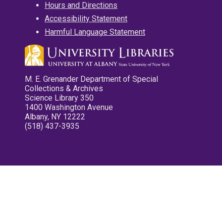
Hours and Directions
Accessibility Statement
Harmful Language Statement
M. E. Grenander Department of Special
Collections & Archives
Science Library 350
1400 Washington Avenue
Albany, NY 12222
(518) 437-3935