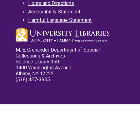
Hours and Directions
Accessibility Statement
Harmful Language Statement
M. E. Grenander Department of Special
Collections & Archives
Science Library 350
1400 Washington Avenue
Albany, NY 12222
(518) 437-3935