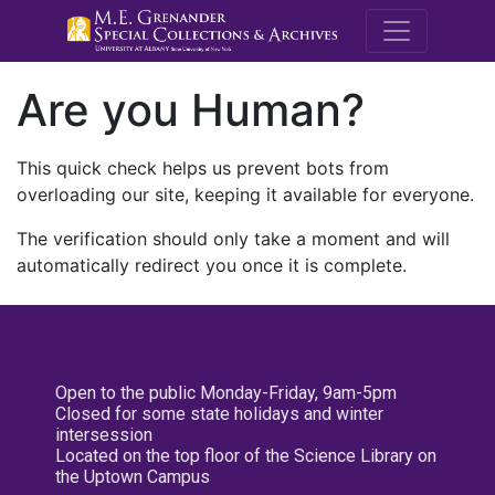
M.E. Grenande
Are you Human?
This quick check helps us prevent bots from
overloading our site, keeping it available for everyone.
The verification should only take a moment and will
automatically redirect you once it is complete.
Open to the public Monday-Friday, 9am-5pm
Closed for some state holidays and winter
intersession
Located on the top floor of the Science Library on
the Uptown Campus