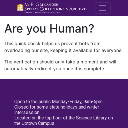
M.E. Grenande
Are you Human?
This quick check helps us prevent bots from
overloading our site, keeping it available for everyone.
The verification should only take a moment and will
automatically redirect you once it is complete.
Open to the public Monday-Friday, 9am-5pm
Closed for some state holidays and winter
intersession
Located on the top floor of the Science Library on
the Uptown Campus