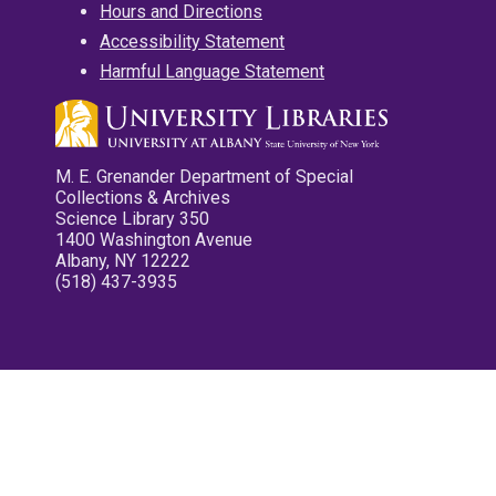
Hours and Directions
Accessibility Statement
Harmful Language Statement
M. E. Grenander Department of Special
Collections & Archives
Science Library 350
1400 Washington Avenue
Albany, NY 12222
(518) 437-3935