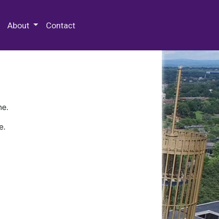
 Special Collections & Archives
About
Contact
ne.
e.