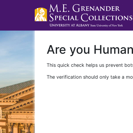
Are you Huma
This quick check helps us prevent bots
The verification should only take a mo