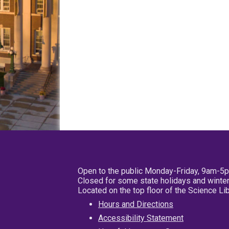
Open to the public Monday-Friday, 9am-5
Closed for some state holidays and winter
Located on the top floor of the Science L
Hours and Directions
Accessibility Statement