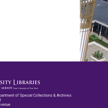
partment of Special Collections & Archives
0
Avenue