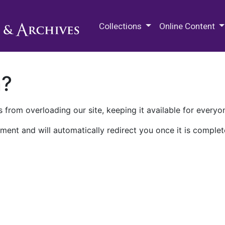
M.E. Grenander Department of
Collections
Online Content
n?
 from overloading our site, keeping it available for everyo
ment and will automatically redirect you once it is complet