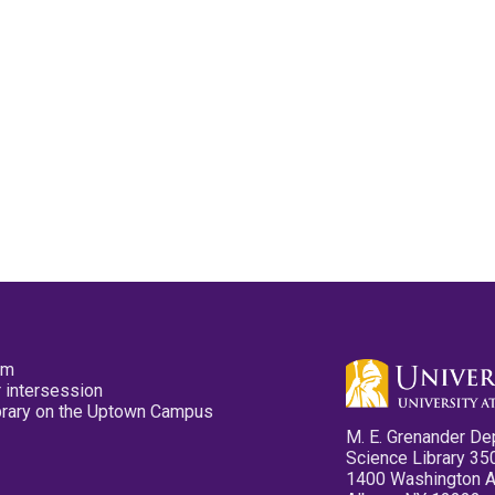
pm
 intersession
ibrary on the Uptown Campus
M. E. Grenander De
Science Library 35
1400 Washington 