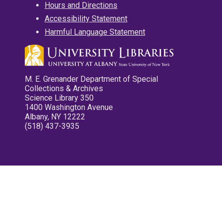
Hours and Directions
Accessibility Statement
Harmful Language Statement
M. E. Grenander Department of Special
Collections & Archives
Science Library 350
1400 Washington Avenue
Albany, NY 12222
(518) 437-3935