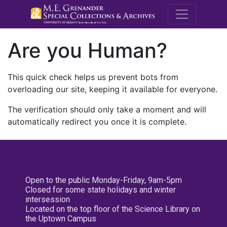
M.E. Grenande
Are you Human?
This quick check helps us prevent bots from
overloading our site, keeping it available for everyone.
The verification should only take a moment and will
automatically redirect you once it is complete.
Open to the public Monday-Friday, 9am-5pm
Closed for some state holidays and winter
intersession
Located on the top floor of the Science Library on
the Uptown Campus