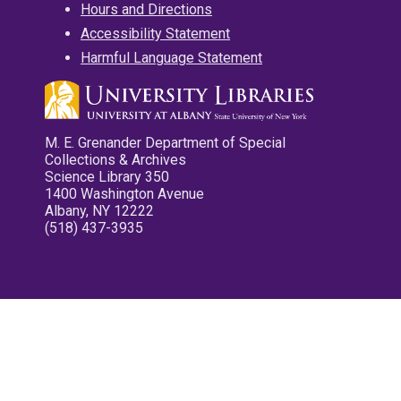
Hours and Directions
Accessibility Statement
Harmful Language Statement
M. E. Grenander Department of Special
Collections & Archives
Science Library 350
1400 Washington Avenue
Albany, NY 12222
(518) 437-3935