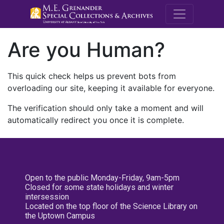
M.E. Grenande
Are you Human?
This quick check helps us prevent bots from
overloading our site, keeping it available for everyone.
The verification should only take a moment and will
automatically redirect you once it is complete.
Open to the public Monday-Friday, 9am-5pm
Closed for some state holidays and winter
intersession
Located on the top floor of the Science Library on
the Uptown Campus