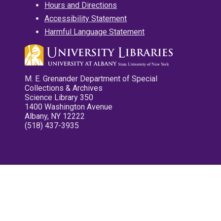
Hours and Directions
Accessibility Statement
Harmful Language Statement
M. E. Grenander Department of Special
Collections & Archives
Science Library 350
1400 Washington Avenue
Albany, NY 12222
(518) 437-3935