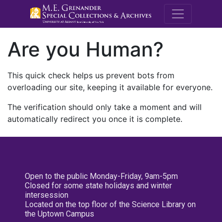
M.E. Grenande
Are you Human?
This quick check helps us prevent bots from
overloading our site, keeping it available for everyone.
The verification should only take a moment and will
automatically redirect you once it is complete.
Open to the public Monday-Friday, 9am-5pm
Closed for some state holidays and winter
intersession
Located on the top floor of the Science Library on
the Uptown Campus