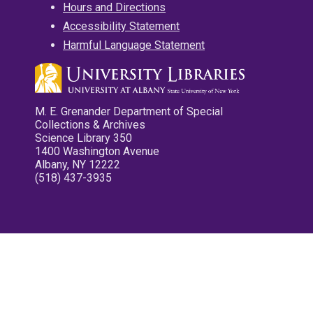
Hours and Directions
Accessibility Statement
Harmful Language Statement
M. E. Grenander Department of Special
Collections & Archives
Science Library 350
1400 Washington Avenue
Albany, NY 12222
(518) 437-3935