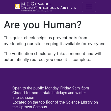
M.E. Grenande
Are you Human?
This quick check helps us prevent bots from
overloading our site, keeping it available for everyone.
The verification should only take a moment and will
automatically redirect you once it is complete.
Open to the public Monday-Friday, 9am-5pm
Closed for some state holidays and winter
intersession
Located on the top floor of the Science Library on
the Uptown Campus